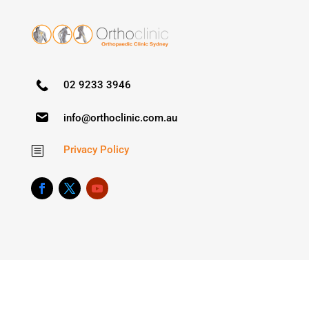
02 9233 3946
info@orthoclinic.com.au
Privacy Policy
b