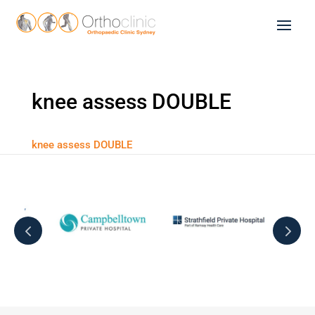
knee assess DOUBLE
knee assess DOUBLE