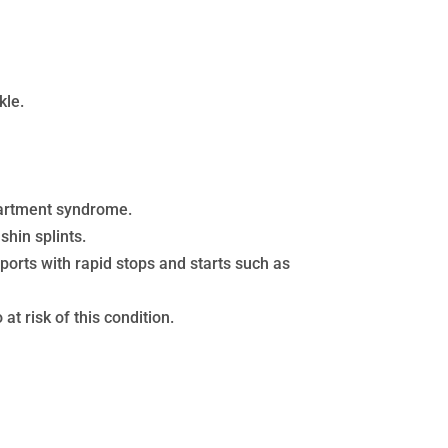
kle.
mpartment syndrome.
shin splints.
sports with rapid stops and starts such as
t risk of this condition.