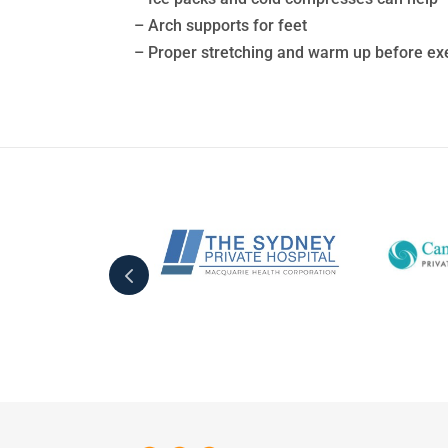
– Arch supports for feet
– Proper stretching and warm up before ex