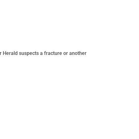
Dr Herald suspects a fracture or another