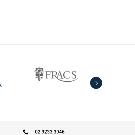
02 9233 3946