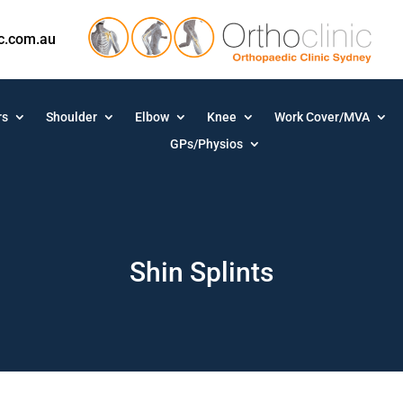
ic.com.au
rs
Shoulder
Elbow
Knee
Work Cover/MVA
GPs/Physios
Shin Splints