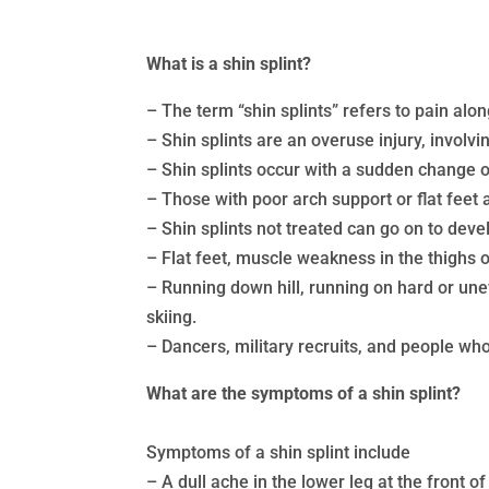
What is a shin splint?
– The term “shin splints” refers to pain al
– Shin splints are an overuse injury, involv
– Shin splints occur with a sudden change o
– Those with poor arch support or flat feet a
– Shin splints not treated can go on to deve
– Flat feet, muscle weakness in the thighs or
– Running down hill, running on hard or unev
skiing.
– Dancers, military recruits, and people who
What are the symptoms of a shin splint?
Symptoms of a shin splint include
– A dull ache in the lower leg at the front of