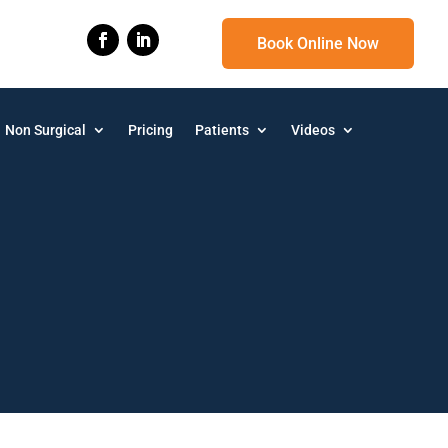
Book Online Now
Non Surgical
Pricing
Patients
Videos