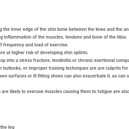
ong the inner edge of the shin bone between the knee and the an
ing inflammation of the muscles, tendons and bone of the tibia.
f frequency and load of exercise.
re at higher risk of developing shin splints.
lop into a stress fracture, tendinitis or chronic exertional co
 buttocks, or improper training techniques are are culprits for 
en surfaces or ill fitting shoes can also exacerbate it, as can 
 are likely to overuse muscles causing them to fatigue are also a
 the leg