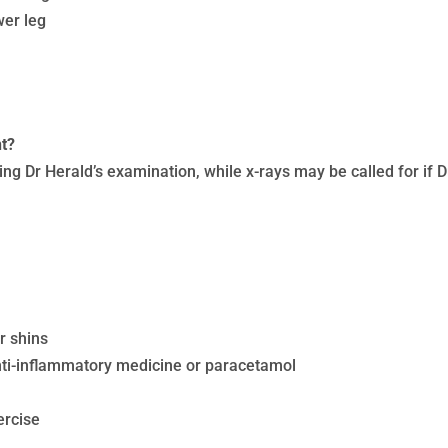
wer leg
nt?
ing Dr Herald’s examination, while x-rays may be called for if 
r shins
ti-inflammatory medicine or paracetamol
ercise