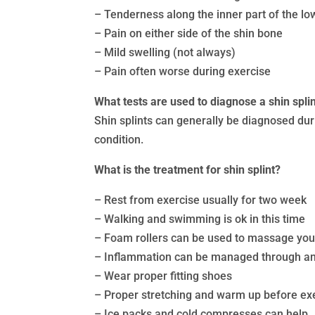
– Tenderness along the inner part of the lo
– Pain on either side of the shin bone
– Mild swelling (not always)
– Pain often worse during exercise
What tests are used to diagnose a shin spli
Shin splints can generally be diagnosed dur
condition.
What is the treatment for shin splint?
– Rest from exercise usually for two week
– Walking and swimming is ok in this time
– Foam rollers can be used to massage you
– Inflammation can be managed through an
– Wear proper fitting shoes
– Proper stretching and warm up before ex
– Ice packs and cold compresses can help