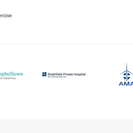
ercise