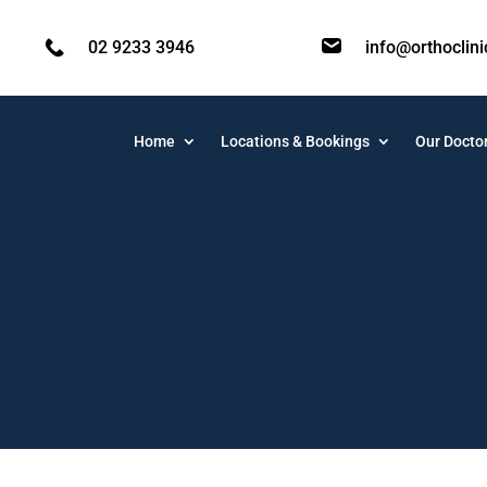
02 9233 3946
info@orthoclin
Home
Locations & Bookings
Our Docto