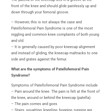
front of the knee and should glide painlessly up and
down through your femoral groove.
– However, this is not always the case and
Patellofemoral Pain Syndrome is one of the most
niggling and common knee complaints of both young
and old.
– It is generally caused by poor kneecap alignment
and instead of gliding, the kneecap maltracks to one
side and grates against the femur.
What are the symptoms of Patellofemoral Pain
Syndrome?
Symptoms of Patellofemoral Pain Syndrome include
– Pain around the knee. The pain is felt at the front of
the knee, around or behind the kneecap (patella).
– The pain comes and goes
– Stairs, squatting, kneeling, hopping, running are