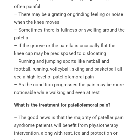
often painful
– There may be a grating or grinding feeling or noise
when the knee moves
– Sometimes there is fullness or swelling around the
patella
– If the groove or the patella is unusually flat the
knee cap may be predisposed to dislocating
– Running and jumping sports like netball and
football, running, volleyball, skiing and basketball all
see a high level of patellofemoral pain
– As the condition progresses the pain may be more
noticeable while walking and even at rest
What is the treatment for patellofemoral pain?
– The good news is that the majority of patellar pain
syndrome patients will benefit from physiotherapy
intervention, along with rest, ice and protection or