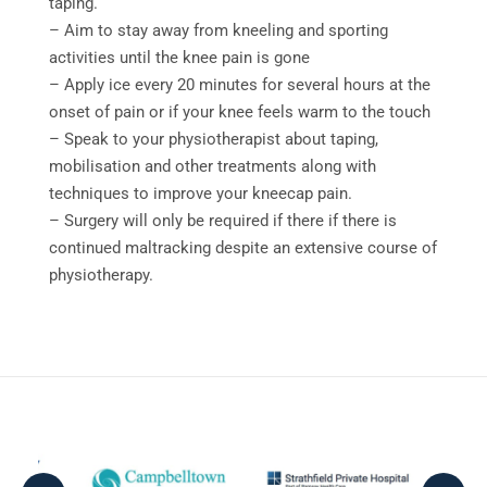
taping.
– Aim to stay away from kneeling and sporting
activities until the knee pain is gone
– Apply ice every 20 minutes for several hours at the
onset of pain or if your knee feels warm to the touch
– Speak to your physiotherapist about taping,
mobilisation and other treatments along with
techniques to improve your kneecap pain.
– Surgery will only be required if there if there is
continued maltracking despite an extensive course of
physiotherapy.