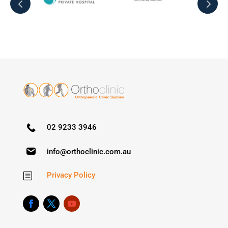
02 9233 3946
info@orthoclinic.com.au
Privacy Policy
b