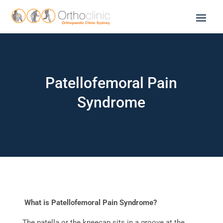
Patellofemoral Pain
Syndrome
What is Patellofemoral Pain Syndrome?
The patella or the kneecap sits in a groove at the