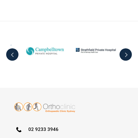
02 9233 3946