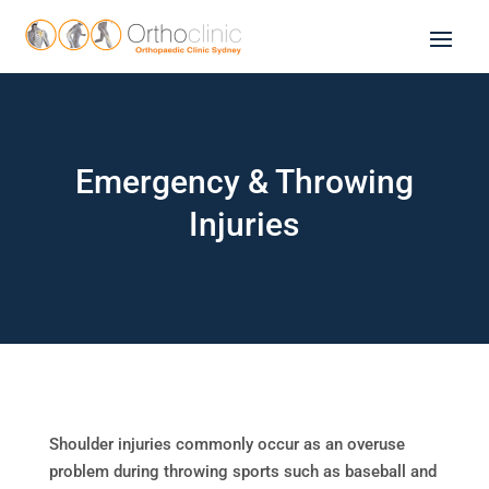
Emergency & Throwing
Injuries
Shoulder injuries commonly occur as an overuse
problem during throwing sports such as baseball and