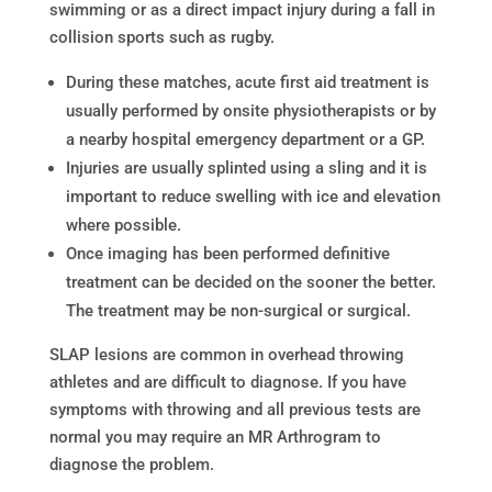
swimming or as a direct impact injury during a fall in
collision sports such as rugby.
During these matches, acute first aid treatment is
usually performed by onsite physiotherapists or by
a nearby hospital emergency department or a GP.
Injuries are usually splinted using a sling and it is
important to reduce swelling with ice and elevation
where possible.
Once imaging has been performed definitive
treatment can be decided on the sooner the better.
The treatment may be non-surgical or surgical.
SLAP lesions are common in overhead throwing
athletes and are difficult to diagnose. If you have
symptoms with throwing and all previous tests are
normal you may require an MR Arthrogram to
diagnose the problem.