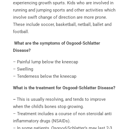
experiencing growth spurts. Kids who are involved in
running and jumping sports and other activities which
involve swift change of direction are more prone.
These include soccer, basketball, netball, ballet and
football.
What are the symptoms of Osgood-Schlatter
Disease?
– Painful lump below the kneecap
– Swelling
– Tenderness below the kneecap
What is the treatment for Osgood-Schlatter Disease?
–
This is usually resolving, and tends to improve
when the child’s bones stop growing.
– Treatment includes a course of non steroidal anti
inflammatory drugs (NSAIDs).
– In some patients, Osgood-Schlatter’s may last 2-3