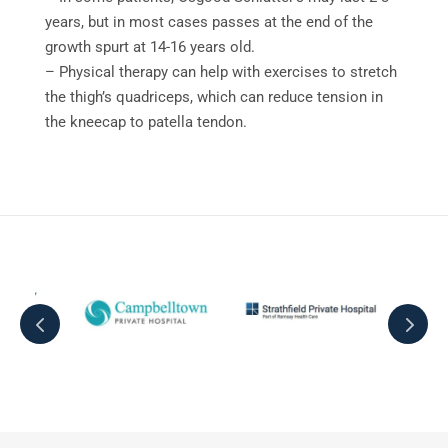
years, but in most cases passes at the end of the
growth spurt at 14-16 years old.
– Physical therapy can help with exercises to stretch
the thigh’s quadriceps, which can reduce tension in
the kneecap to patella tendon.