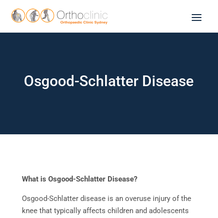
Osgood-Schlatter Disease
What is Osgood-Schlatter Disease?
Osgood-Schlatter disease is an overuse injury of the
knee that typically affects children and adolescents