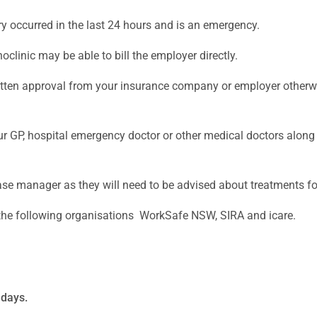
ry occurred in the last 24 hours and is an emergency.
hoclinic may be able to bill the employer directly.
written approval from your insurance company or employer otherwi
 your GP, hospital emergency doctor or other medical doctors al
r case manager as they will need to be advised about treatments f
 the following organisations WorkSafe NSW, SIRA and icare.
ndays.