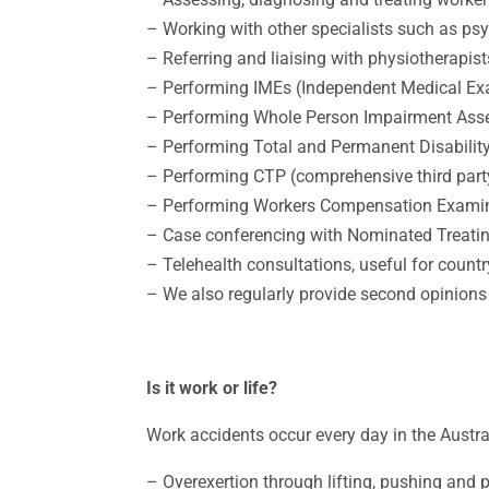
– Working with other specialists such as ps
– Referring and liaising with physiotherapist
– Performing IMEs (Independent Medical Ex
– Performing Whole Person Impairment As
– Performing Total and Permanent Disabilit
– Performing CTP (comprehensive third part
– Performing Workers Compensation Exami
– Case conferencing with Nominated Treatin
– Telehealth consultations, useful for countr
– We also regularly provide second opinions 
Is it work or life?
Work accidents occur every day in the Austr
– Overexertion through lifting, pushing and 