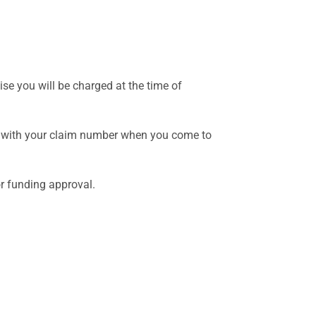
se you will be charged at the time of
ong with your claim number when you come to
or funding approval.