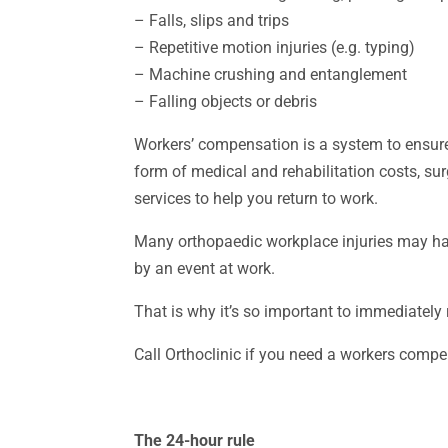
– Falls, slips and trips
– Repetitive motion injuries (e.g. typing)
– Machine crushing and entanglement
– Falling objects or debris
Workers’ compensation is a system to ensure
form of medical and rehabilitation costs, su
services to help you return to work.
Many orthopaedic workplace injuries may hav
by an event at work.
That is why it’s so important to immediately
Call Orthoclinic if you need a workers comp
The 24-hour rule