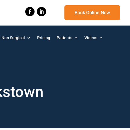
Book Online Now
Non Surgical
Pricing
Patients
Videos
kstown