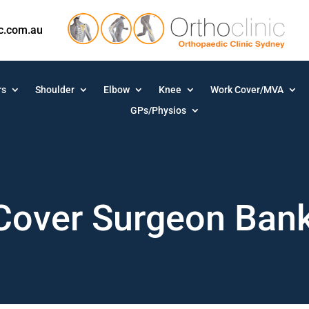
ic.com.au
rs
Shoulder
Elbow
Knee
Work Cover/MVA
GPs/Physios
Cover Surgeon Ban