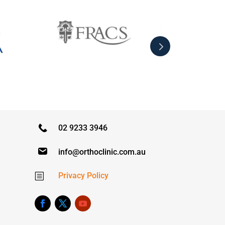
02 9233 3946
info@orthoclinic.com.au
Privacy Policy
b