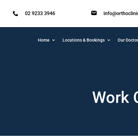
02 9233 3946
info@orthoclin
Home
Locations & Bookings
Our Docto
Work 