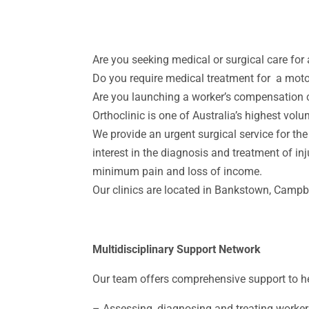
Are you seeking medical or surgical care for
Do you require medical treatment for a moto
Are you launching a worker’s compensation c
Orthoclinic is one of Australia’s highest volu
We provide an urgent surgical service for the
interest in the diagnosis and treatment of in
minimum pain and loss of income.
Our clinics are located in Bankstown, Camp
Multidisciplinary Support Network
Our team offers comprehensive support to hel
–
Assessing, diagnosing and treating worker