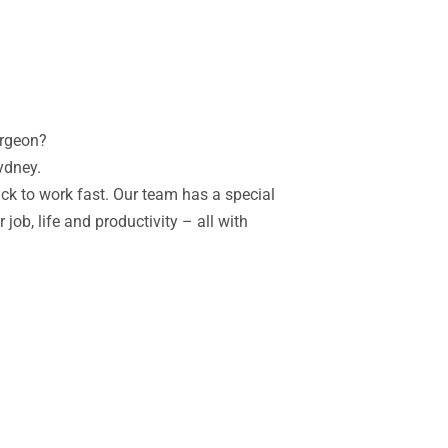
urgeon?
Sydney.
ack to work fast.
Our team has a special
job, life and productivity – all with