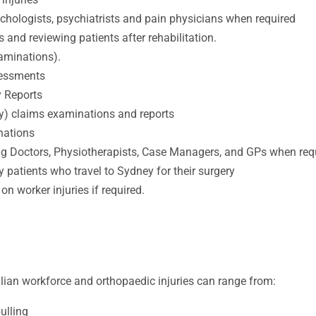
ychologists, psychiatrists and pain physicians when required
s and reviewing patients after rehabilitation.
aminations).
sessments
y Reports
y) claims examinations and reports
nations
g Doctors, Physiotherapists, Case Managers, and GPs when req
y patients who travel to Sydney for their surgery
on worker injuries if required.
alian workforce and orthopaedic injuries can range from:
pulling