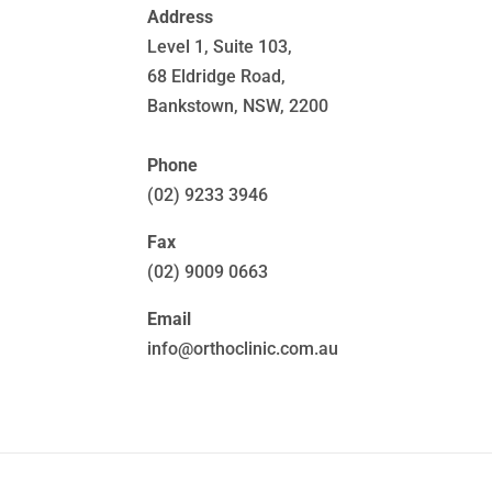
Address
Level 1, Suite 103,
68 Eldridge Road,
Bankstown, NSW, 2200
Phone
(02) 9233 3946
Fax
(02) 9009 0663
Email
info@orthoclinic.com.au