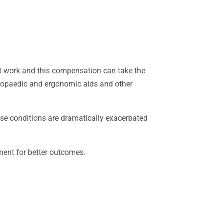
at work and this compensation can take the
rthopaedic and ergonomic aids and other
ese conditions are dramatically exacerbated
tment for better outcomes.