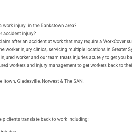
 a work injury in the Bankstown area?
r accident injury?
laim after an accident at work that may require a WorkCover s
me worker injury clinics, servicing multiple locations in Greater 
 injured worker and our team treats injuries acutely to get you b
jured workers and injury management to get workers back to their 
belltown,
Gladesville,
Norwest & The SAN.
p clients translate back to work including:
 injuries