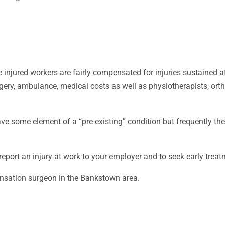
 injured workers are fairly compensated for injuries sustained 
rgery, ambulance, medical costs as well as physiotherapists, o
e some element of a “pre-existing” condition but frequently th
 report an injury at work to your employer and to seek early trea
ensation surgeon in the Bankstown area.