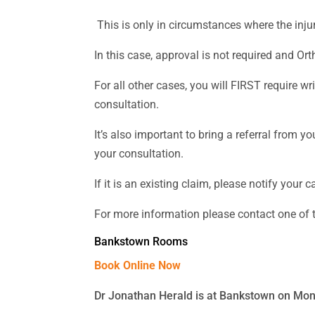
This is only in circumstances where the inju
In this case, approval is not required and Ort
For all other cases, you will FIRST require 
consultation.
It’s also important to bring a referral from
your consultation.
If it is an existing claim, please notify you
For more information please contact one of
Bankstown Rooms
Book Online Now
Dr Jonathan Herald is at Bankstown on Mo