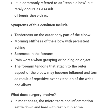
It is commonly referred to as “tennis elbow” but
rarely occurs as a result
of tennis these days.
Symptoms of this condition include:
Tenderness on the outer bony part of the elbow
Morning stiffness of the elbow with persistent
aching
Soreness in the forearm
Pain worse when grasping or holding an object
The forearm tendons that attach to the outer
aspect of the elbow may become inflamed and torn
as result of repetitive over extension of the wrist
and elbow.
What does surgery involve?
In most cases, the micro tears and inflammation
settle down and heal with rest but in some