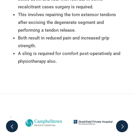
recalcitrant cases surgery is required.
This involves repairing the torn extensor tendons
after excising the degenerate segment and
performing a tendon release.
Both result in reduced pain and increased grip
strength.
A sling is required for comfort post-operatively and
physiotherapy also.