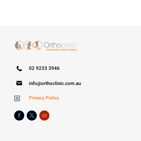
02 9233 3946
info@orthoclinic.com.au
Privacy Policy
b