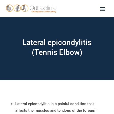
Lateral epicondylitis
(Tennis Elbow)
Lateral epicondylitis is a painful condition that
affects the muscles and tendons of the forearm.