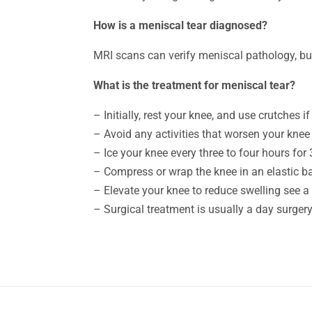
How is a meniscal tear diagnosed?
MRI scans can verify meniscal pathology, bu
What is the treatment for meniscal tear?
– Initially, rest your knee, and use crutches 
– Avoid any activities that worsen your knee
– Ice your knee every three to four hours for
– Compress or wrap the knee in an elastic 
– Elevate your knee to reduce swelling see a
– Surgical treatment is usually a day surger