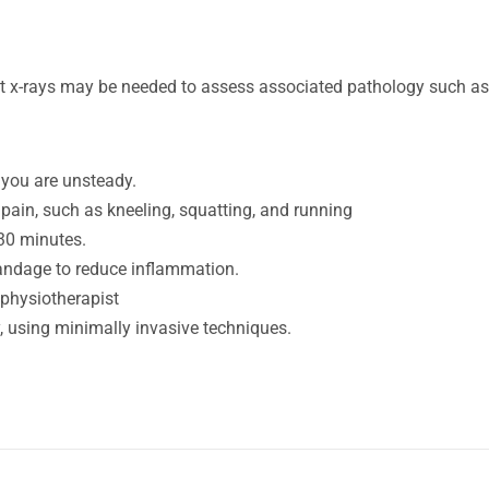
t x-rays may be needed to assess associated pathology such as 
if you are unsteady.
 pain, such as kneeling, squatting, and running
 30 minutes.
bandage to reduce inflammation.
 physiotherapist
y, using minimally invasive techniques.