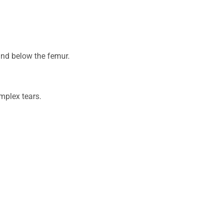
 and below the femur.
omplex tears.