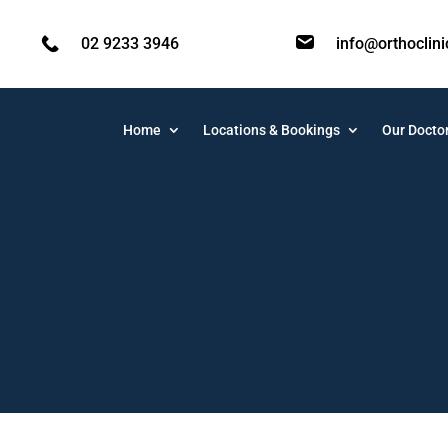
02 9233 3946
info@orthoclin
Home
Locations & Bookings
Our Docto