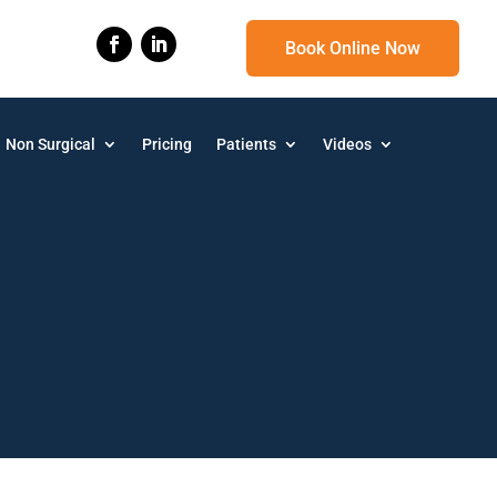
Book Online Now
Non Surgical
Pricing
Patients
Videos