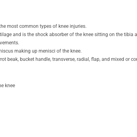
 the most common types of knee injuries.
lage and is the shock absorber of the knee sitting on the tibia
movements.
eniscus making up menisci of the knee.
rot beak, bucket handle, transverse, radial, flap, and mixed or c
the knee