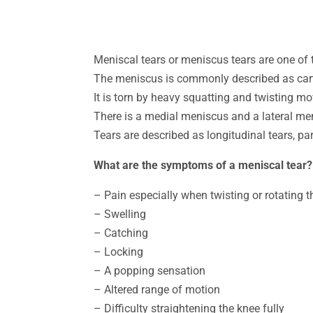
Meniscal tears or meniscus tears are one of
The meniscus is commonly described as carti
It is torn by heavy squatting and twisting 
There is a medial meniscus and a lateral m
Tears are described as longitudinal tears, par
What are the symptoms of a meniscal tear?
– Pain especially when twisting or rotating 
– Swelling
– Catching
– Locking
– A popping sensation
– Altered range of motion
– Difficulty straightening the knee fully