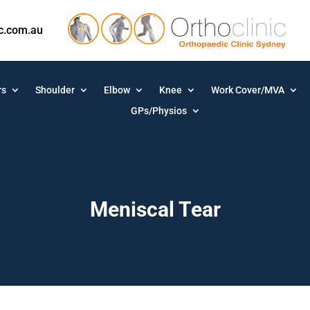
ic.com.au
rs
Shoulder
Elbow
Knee
Work Cover/MVA
GPs/Physios
Meniscal Tear