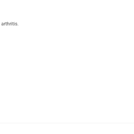
arthritis.