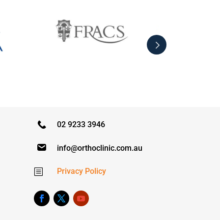
02 9233 3946
info@orthoclinic.com.au
Privacy Policy
b