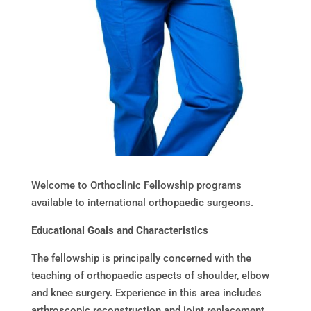
Welcome to Orthoclinic Fellowship programs
available to international orthopaedic surgeons.
Educational Goals and Characteristics
The fellowship is principally concerned with the
teaching of orthopaedic aspects of shoulder, elbow
and knee surgery. Experience in this area includes
arthroscopic reconstruction and joint replacement.