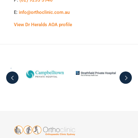
E:
info@orthoclinic.com.au
View Dr Heralds AOA profile