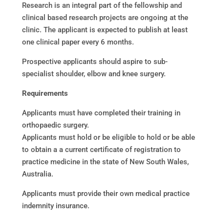
Research is an integral part of the fellowship and
clinical based research projects are ongoing at the
clinic. The applicant is expected to publish at least
one clinical paper every 6 months.
Prospective applicants should aspire to sub-
specialist shoulder, elbow and knee surgery.
Requirements
Applicants must have completed their training in
orthopaedic surgery.
Applicants must hold or be eligible to hold or be able
to obtain a a current certificate of registration to
practice medicine in the state of New South Wales,
Australia.
Applicants must provide their own medical practice
indemnity insurance.