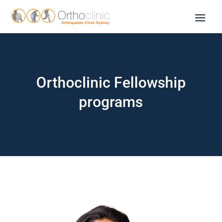
Orthoclinic Fellowship
programs