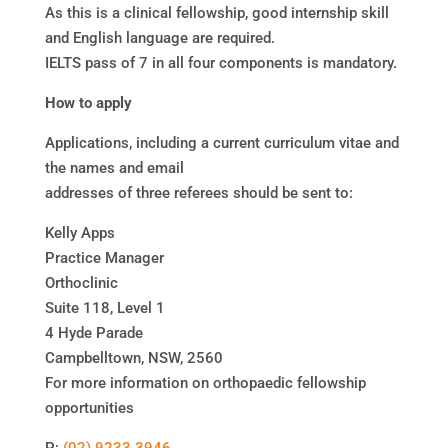
As this is a clinical fellowship, good internship skill
and English language are required.
IELTS pass of 7 in all four components is mandatory.
How to apply
Applications, including a current curriculum vitae and
the names and email
addresses of three referees should be sent to:
Kelly Apps
Practice Manager
Orthoclinic
Suite 118, Level 1
4 Hyde Parade
Campbelltown, NSW, 2560
For more information on orthopaedic fellowship
opportunities
P:
(02) 9233 3946