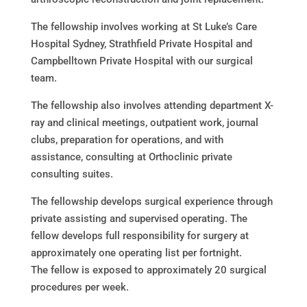
The fellowship involves working at St Luke’s Care
Hospital Sydney, Strathfield Private Hospital and
Campbelltown Private Hospital with our surgical
team.
The fellowship also involves attending department X-
ray and clinical meetings, outpatient work, journal
clubs, preparation for operations, and with
assistance, consulting at Orthoclinic private
consulting suites.
The fellowship develops surgical experience through
private assisting and supervised operating. The
fellow develops full responsibility for surgery at
approximately one operating list per fortnight.
The fellow is exposed to approximately 20 surgical
procedures per week.