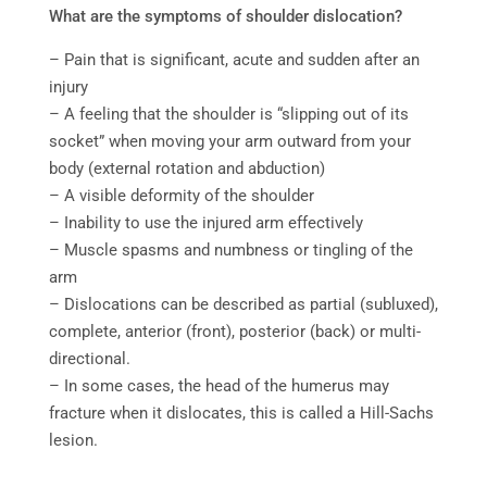
What are the symptoms of shoulder dislocation?
–
Pain that is significant, acute and sudden after an
injury
– A feeling that the shoulder is “slipping out of its
socket” when moving your arm outward from your
body (external rotation and abduction)
– A visible deformity of the shoulder
– Inability to use the injured arm effectively
– Muscle spasms and numbness or tingling of the
arm
– Dislocations can be described as partial (subluxed),
complete, anterior (front), posterior (back) or multi-
directional.
– In some cases, the head of the humerus may
fracture when it dislocates, this is called a Hill-Sachs
lesion.