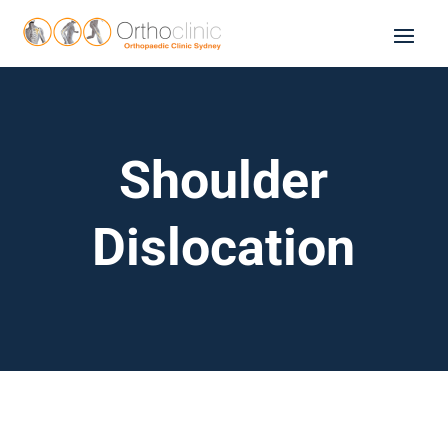
Shoulder
Dislocation