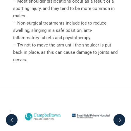
– Most shoulder dislocations occur as a result of a
sporting injury, and they tend to be more common in
males.
– Non-surgical treatments include ice to reduce
swelling, slinging in a safe position, anti-
inflammatory tablets and physiotherapy.
– Try not to move the arm until the shoulder is put
back in place, as this can cause damage to joints and
nerves.