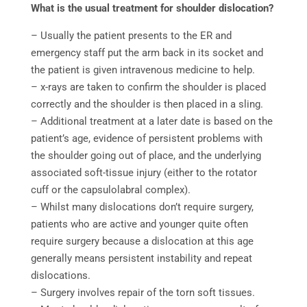
What is the usual treatment for shoulder dislocation?
–
Usually the patient presents to the ER and
emergency staff put the arm back in its socket and
the patient is given intravenous medicine to help.
– x-rays are taken to confirm the shoulder is placed
correctly and the shoulder is then placed in a sling.
– Additional treatment at a later date is based on the
patient’s age, evidence of persistent problems with
the shoulder going out of place, and the underlying
associated soft-tissue injury (either to the rotator
cuff or the capsulolabral complex).
– Whilst many dislocations don’t require surgery,
patients who are active and younger quite often
require surgery because a dislocation at this age
generally means persistent instability and repeat
dislocations.
– Surgery involves repair of the torn soft tissues.