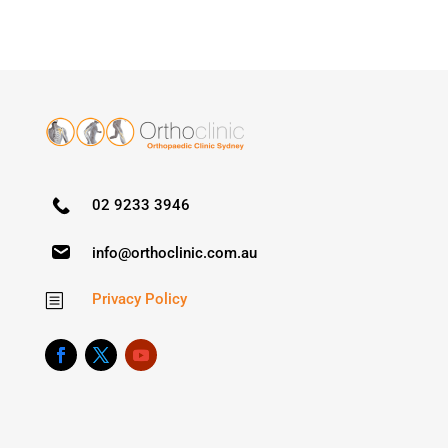
02 9233 3946
info@orthoclinic.com.au
Privacy Policy
b