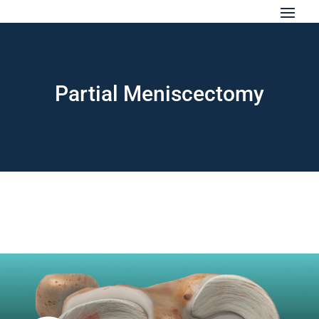
Partial Meniscectomy