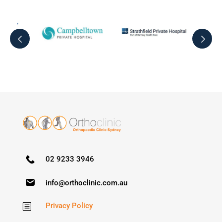
02 9233 3946
info@orthoclinic.com.au
Privacy Policy
b