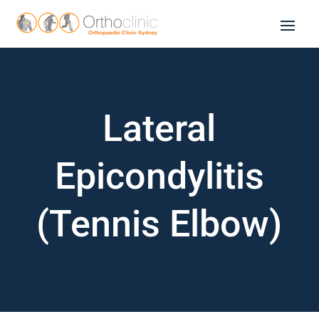
Lateral
Epicondylitis
(Tennis Elbow)