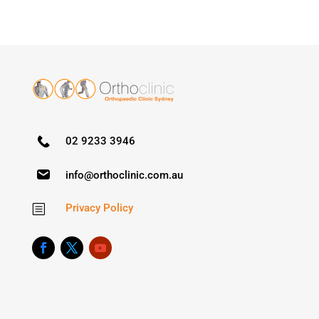
02 9233 3946
info@orthoclinic.com.au
Privacy Policy
b