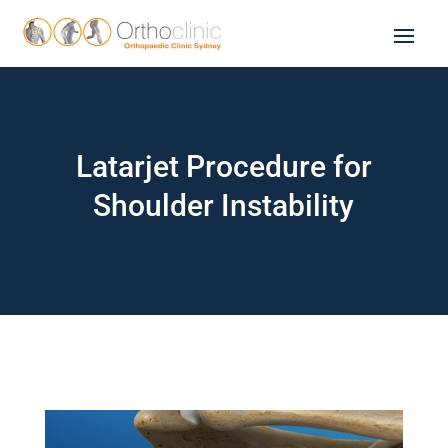
Latarjet Procedure for
Shoulder Instability