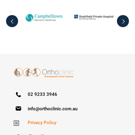
02 9233 3946
info@orthoclinic.com.au
Privacy Policy
b