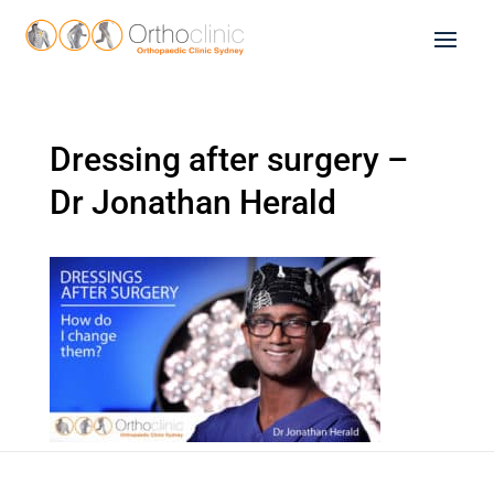
Dressing after surgery –
Dr Jonathan Herald