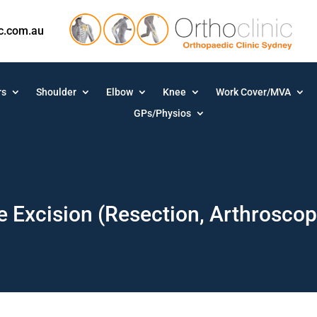
ic.com.au
rs
Shoulder
Elbow
Knee
Work Cover/MVA
GPs/Physios
le Excision (Resection, Arthrosco