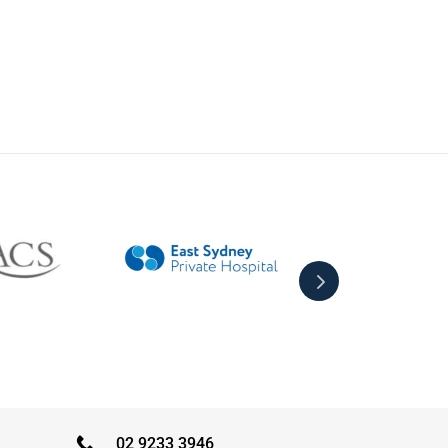
02 9233 3946