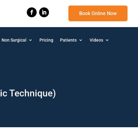
Book Online Now
Non Surgical
Pricing
Patients
Videos
pic Technique)