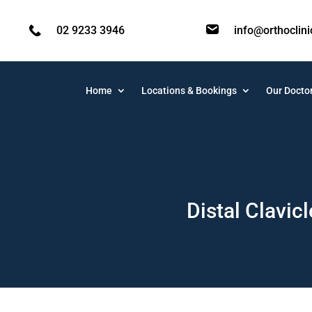
02 9233 3946
info@orthoclin
Home
Locations & Bookings
Our Docto
Distal Clavic