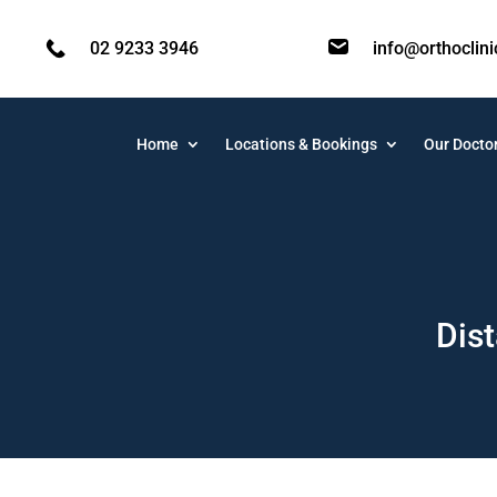
02 9233 3946
info@orthoclin
Home
Locations & Bookings
Our Docto
Dist