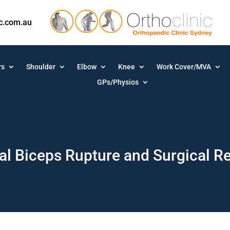
ic.com.au
rs
Shoulder
Elbow
Knee
Work Cover/MVA
GPs/Physios
al Biceps Rupture and Surgical R