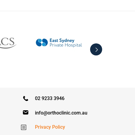
02 9233 3946
info@orthoclinic.com.au
Privacy Policy
b