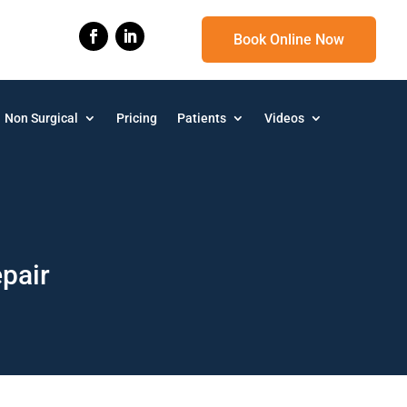
Book Online Now
Non Surgical
Pricing
Patients
Videos
epair