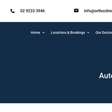
02 9233 3946
info@orthoclin
Home
Locations & Bookings
Our Docto
Aut