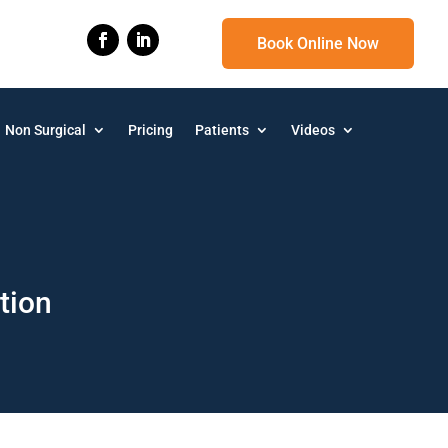
Book Online Now
Non Surgical
Pricing
Patients
Videos
tion