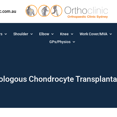
ic.com.au
rs
Shoulder
Elbow
Knee
Work Cover/MVA
GPs/Physios
ologous Chondrocyte Transplanta