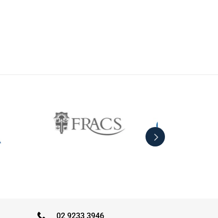
02 9233 3946