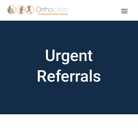
Urgent
Referrals