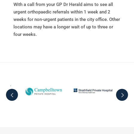
With a call from your GP Dr Herald aims to see all
urgent orthopaedic referrals within 1 week and 2
weeks for non-urgent patients in the city office. Other
locations may have a longer wait of up to three or
four weeks.