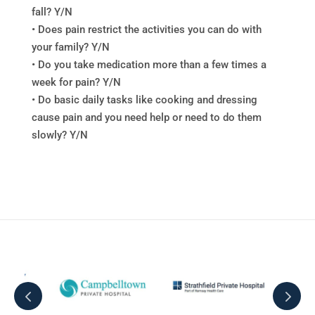
fall? Y/N
• Does pain restrict the activities you can do with
your family? Y/N
• Do you take medication more than a few times a
week for pain? Y/N
• Do basic daily tasks like cooking and dressing
cause pain and you need help or need to do them
slowly? Y/N