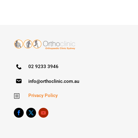
02 9233 3946
info@orthoclinic.com.au
Privacy Policy
b