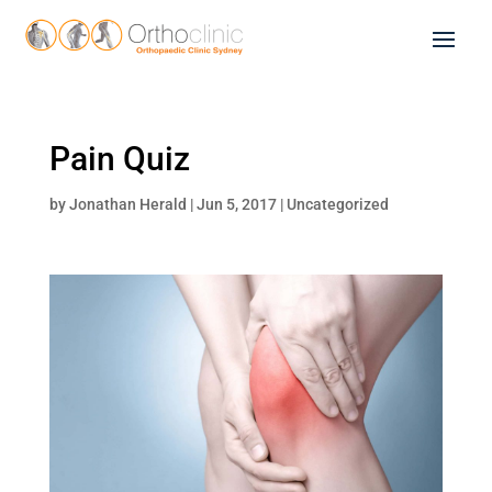
Pain Quiz
by
Jonathan Herald
|
Jun 5, 2017
|
Uncategorized