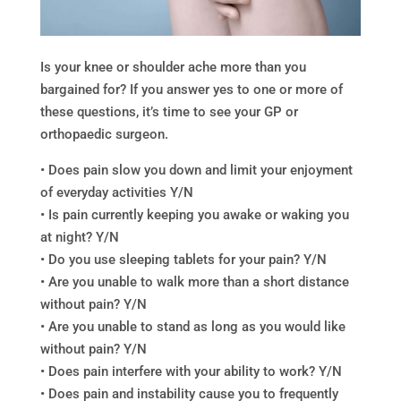
Is your knee or shoulder ache more than you
bargained for? If you answer yes to one or more of
these questions, it’s time to see your GP or
orthopaedic surgeon.
• Does pain slow you down and limit your enjoyment
of everyday activities Y/N
• Is pain currently keeping you awake or waking you
at night? Y/N
• Do you use sleeping tablets for your pain? Y/N
• Are you unable to walk more than a short distance
without pain? Y/N
• Are you unable to stand as long as you would like
without pain? Y/N
• Does pain interfere with your ability to work? Y/N
• Does pain and instability cause you to frequently