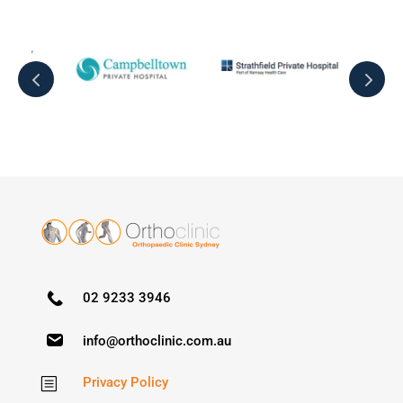
02 9233 3946
info@orthoclinic.com.au
Privacy Policy
b