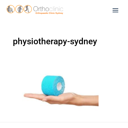
physiotherapy-sydney