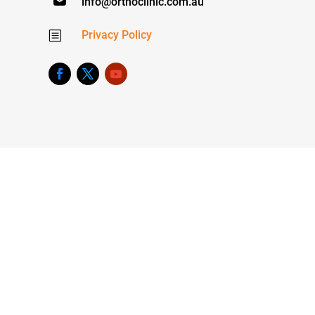
info@orthoclinic.com.au
Privacy Policy
b