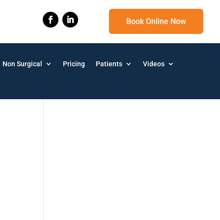
Book Online Now
Non Surgical
Pricing
Patients
Videos