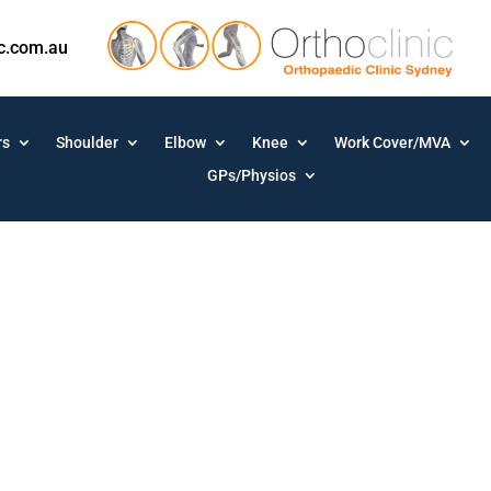
ic.com.au
rs
Shoulder
Elbow
Knee
Work Cover/MVA
GPs/Physios