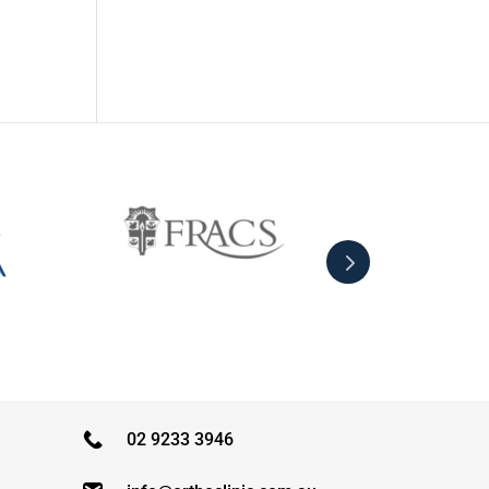
02 9233 3946