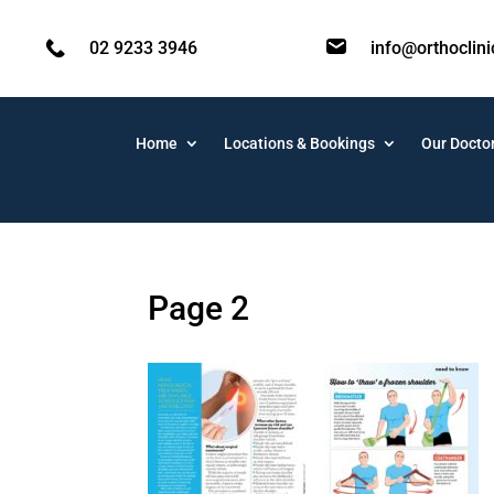
02 9233 3946
info@orthoclin
Home
Locations & Bookings
Our Docto
Page 2