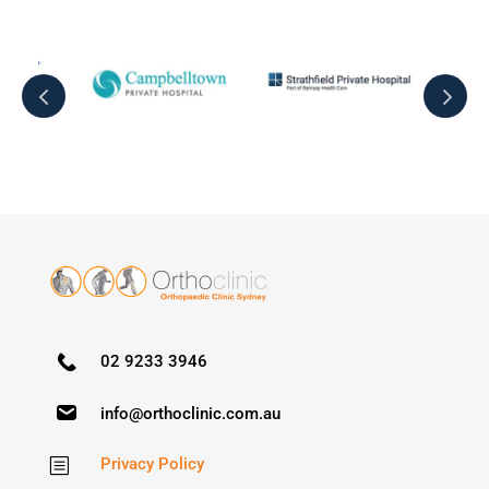
02 9233 3946
info@orthoclinic.com.au
Privacy Policy
b