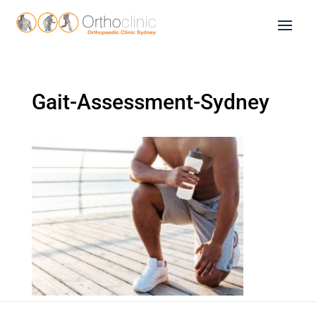
Gait-Assessment-Sydney