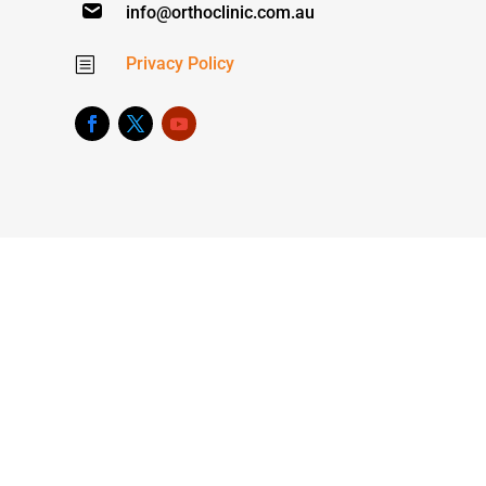
info@orthoclinic.com.au
Privacy Policy
b