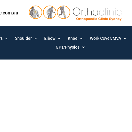
ic.com.au
rs
Shoulder
Elbow
Knee
Work Cover/MVA
GPs/Physios