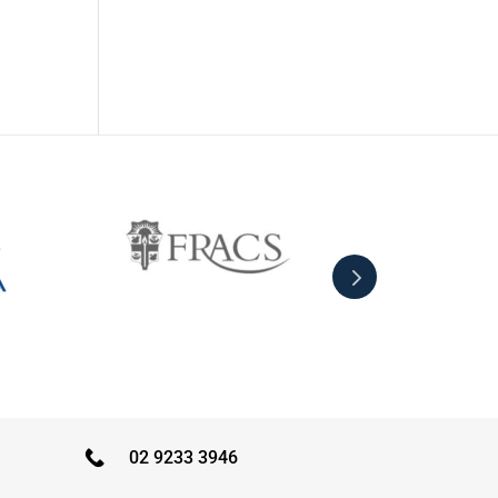
02 9233 3946