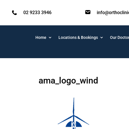
02 9233 3946
info@orthoclin
Home
Locations & Bookings
Our Docto
ama_logo_wind