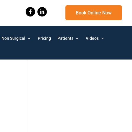
Book Online Now
Non Surgical
Pricing
Patients
Videos