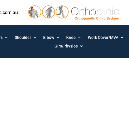
ic.com.au
rs
Shoulder
Elbow
Knee
Work Cover/MVA
GPs/Physios