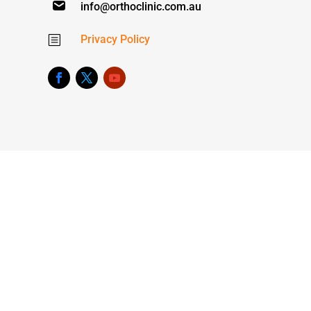
info@orthoclinic.com.au
Privacy Policy
b