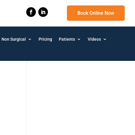
Book Online Now
Non Surgical
Pricing
Patients
Videos