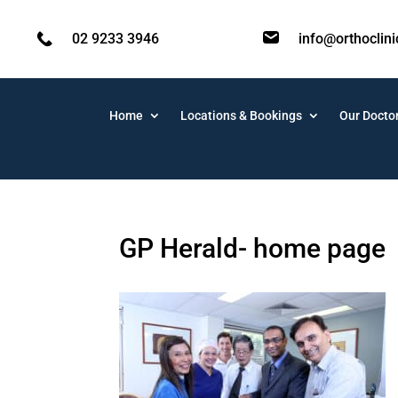
02 9233 3946
info@orthoclin
Home
Locations & Bookings
Our Docto
GP Herald- home page