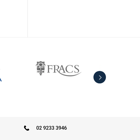
02 9233 3946