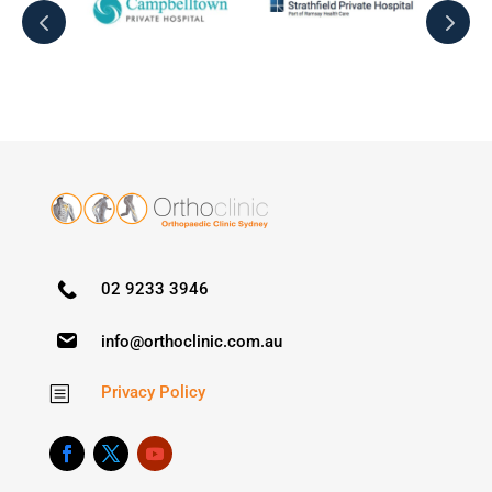
02 9233 3946
info@orthoclinic.com.au
Privacy Policy
b