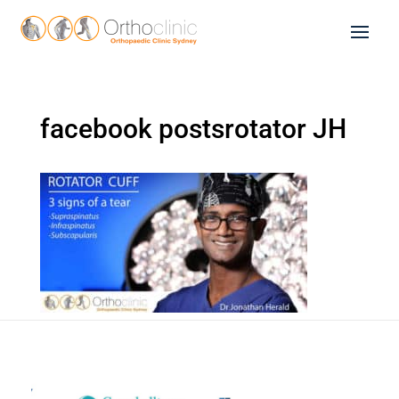
facebook postsrotator JH