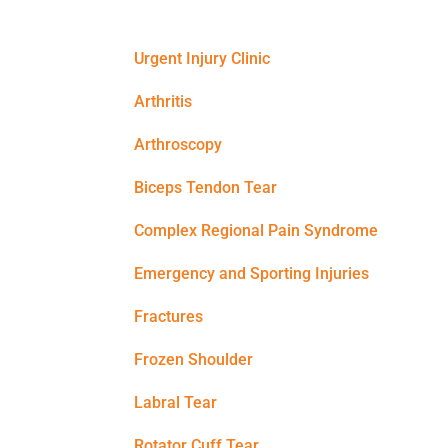
Urgent Injury Clinic
Arthritis
Arthroscopy
Biceps Tendon Tear
Complex Regional Pain Syndrome
Emergency and Sporting Injuries
Fractures
Frozen Shoulder
Labral Tear
Rotator Cuff Tear