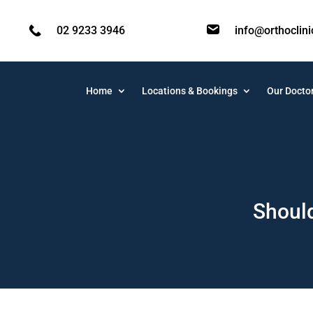
02 9233 3946
info@orthoclin
Home
Locations & Bookings
Our Docto
Should