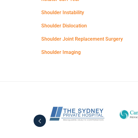
Shoulder Instability
Shoulder Dislocation
Shoulder Joint Replacement Surgery
Shoulder Imaging