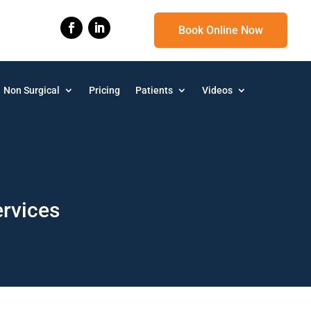
Book Online Now
Non Surgical
Pricing
Patients
Videos
ervices