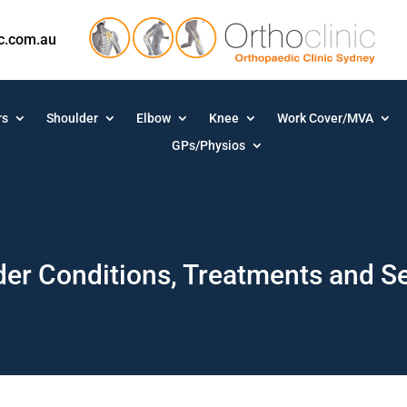
ic.com.au
rs
Shoulder
Elbow
Knee
Work Cover/MVA
GPs/Physios
er Conditions, Treatments and S